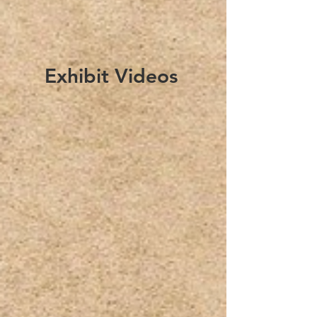
Exhibit Videos