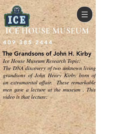
ICE HOUSE MUSEUM
409 385 2444
The Grandsons of John H. Kirby
Ice House Museum Research Topic:
The DNA discovery of two unknown living
grandsons of John Henry Kirby born of
an extramarital affair. These remarkable
men gave a lecture at the museum . This
video is that lecture: