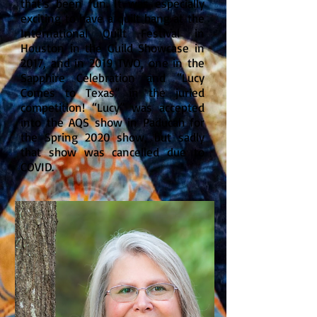
that’s been fun. It was especially
exciting to have a quilt hang at the
International Quilt Festival in
Houston in the Guild Showcase in
2017, and in 2019 TWO, one in the
Sapphire Celebration and “Lucy
Comes to Texas” in the juried
competition! “Lucy” was accepted
into the AQS show in Paducah for
the Spring 2020 show, but sadly
that show was cancelled due to
COVID.