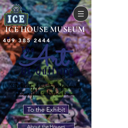
ICE HOUSE MUSEUM
409 385 2444
A
rt
The
Of Quilting
The Quilts of Melinda Stanton
The beauty of Quilts professionally
photographed in historic homes
To the Exhibit
About the Houses