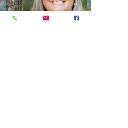
Michelle Esclovan
Photographer
Michelle was chosen as the winner
of the Ice House Museum
Photography Contest last year and
will be featured in a solo Exhibit in
the Museum later this season!
She normally shoots natural
settings, such as The big Thicket,
but she expanded her repertoire