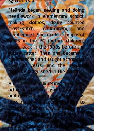
Melinda began sewing and doing
needlework in elementary school:
making clothes, doing counted
cross-stitch, embroidery, and
needlepoint. She made a couple of
quilts in the BC (before children)
years, back in the 1900s before the
rotary cutter! Then she became a
choir teacher and taught school for
over 20 years, and the sewing
machine languished in the closet.
But she is happily retired now, very
active in the local guild, and sews
and quilts as much and as often as
possible. She is especially drawn to
scrappy quilts, tiny pieces, and
stars. Plus English Paper Piecing is
sort of an obsession. She’s won
some ribbons and awards, and