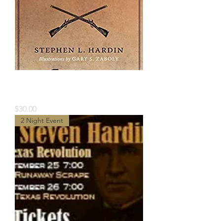
Book- Texian Illias by Stephen
Hardin
Price
$30.00
2 Night Event