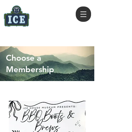
ICE HOUSE MUSEUM
409 385 2444
Choose a
Membership
Select from the options below